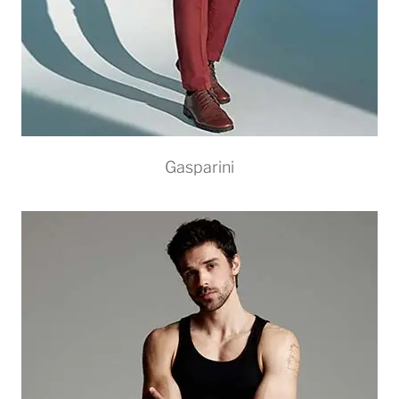
Gasparini