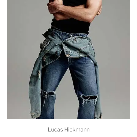
Lucas Hickmann