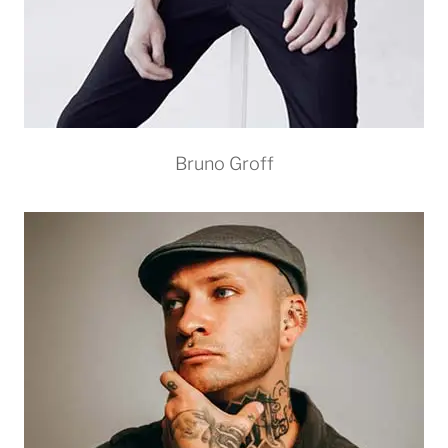
Bruno Groff