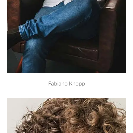
Fabiano Knopp