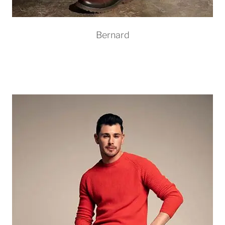
Bernard