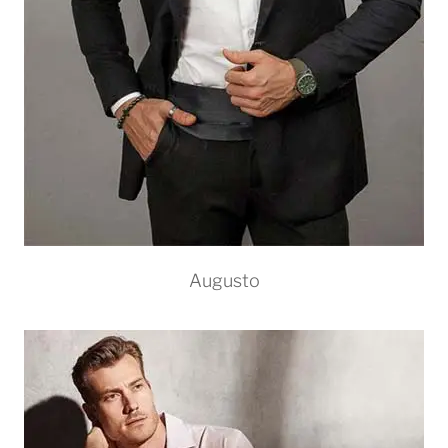
Augusto