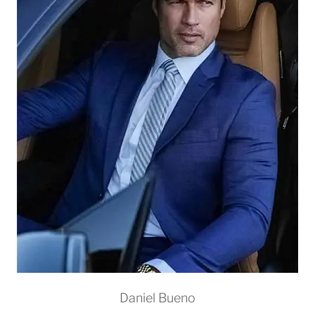
Daniel Bueno