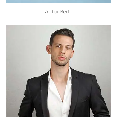
Arthur Berté