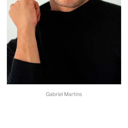
Gabriel Martins