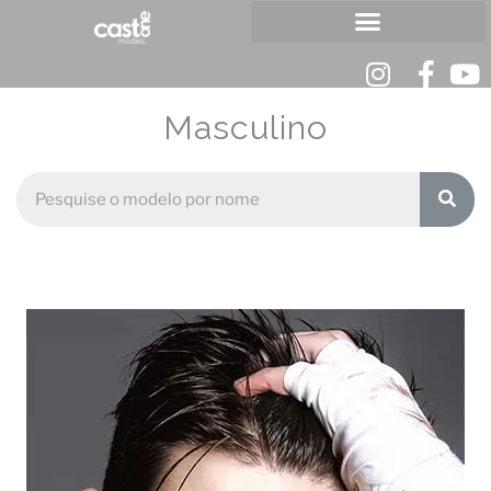
Masculino