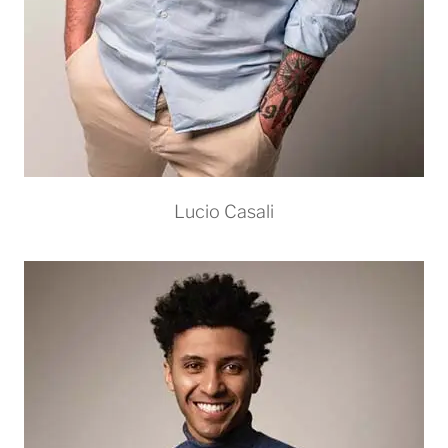
Lucio Casali