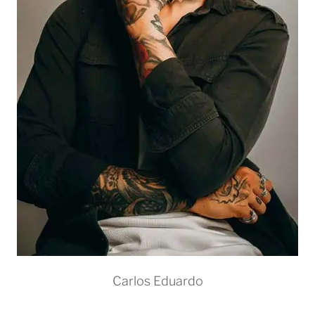
Carlos Eduardo