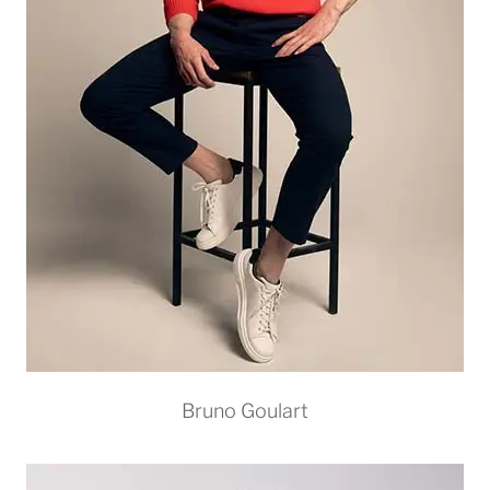
Bruno Goulart