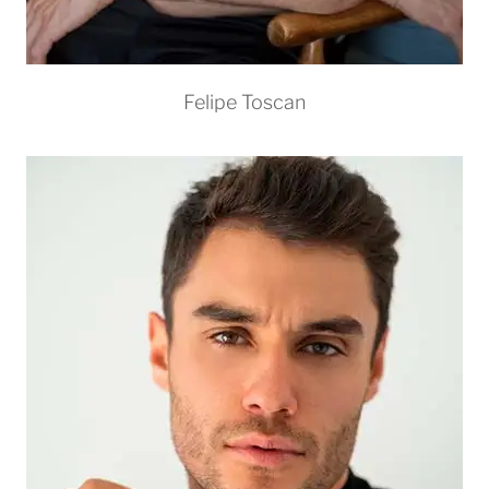
Felipe Toscan