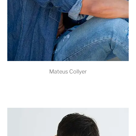
Mateus Collyer