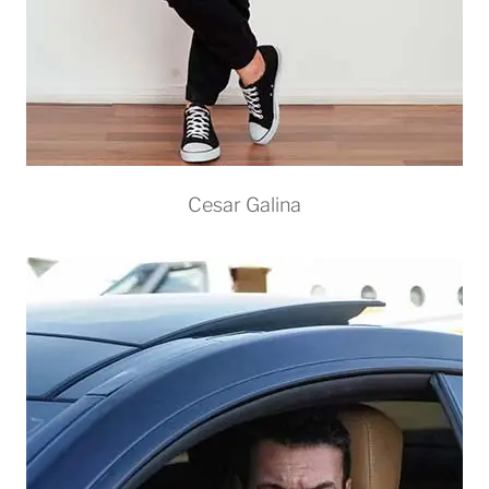
Cesar Galina