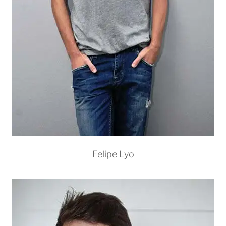
Felipe Lyo