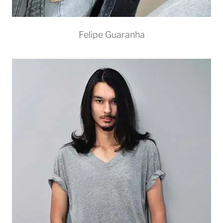
Felipe Guaranha