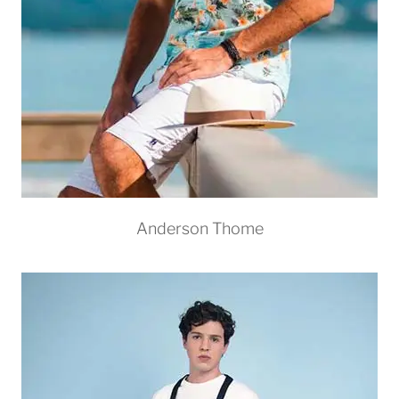
Anderson Thome