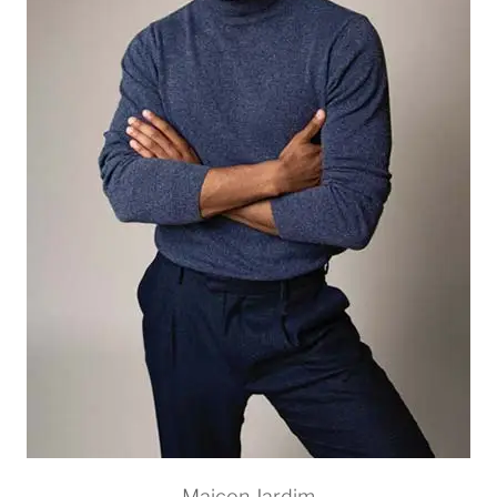
Maicon Jardim