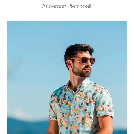
Anderson Pietrobelli